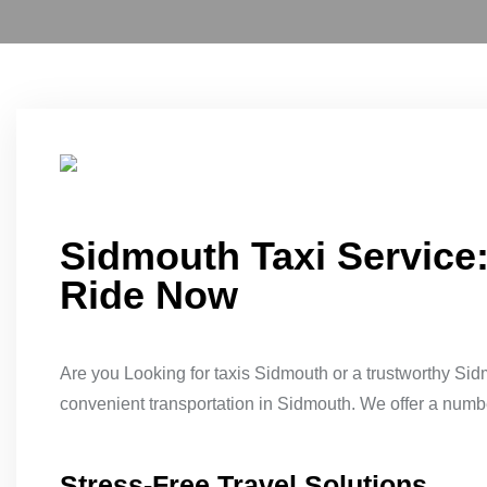
Sidmouth Taxi Service
Ride Now
Are you Looking for taxis Sidmouth or a trustworthy Sid
convenient transportation in Sidmouth. We offer a number 
Stress-Free Travel Solutions