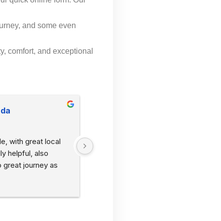
.
ourney, and some even
y, comfort, and exceptional
uda
Hayley Martin
2 years ago
e, with great local 
Picked me and my girlfriend up from 
 helpful, also 
Axminster station to go to Lyme Regis
 great journey as 
within 10 mins of calling. Very friendly 
with great local knowledge. Would 
recommend 🙂