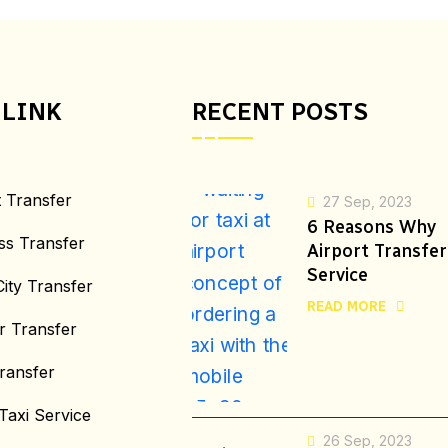
 LINK
RECENT POSTS
t Transfer
27 Sep, 2023
6 Reasons Why
ss Transfer
Airport Transfer
Service
City Transfer
READ MORE
r Transfer
ransfer
Taxi Service
26 Sep, 2023