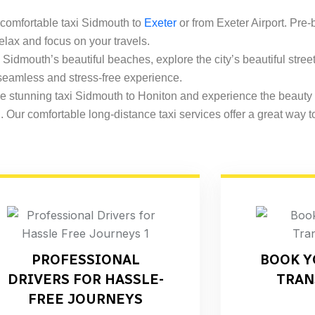
 comfortable taxi Sidmouth to
Exeter
or from Exeter Airport. Pre-
 relax and focus on your travels.
 Sidmouth’s beautiful beaches, explore the city’s beautiful street
 seamless and stress-free experience.
 stunning taxi Sidmouth to Honiton and experience the beauty
d
. Our comfortable long-distance taxi services offer a great way t
PROFESSIONAL
BOOK Y
DRIVERS FOR HASSLE-
TRAN
FREE JOURNEYS