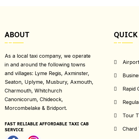
ABOUT
QUICK
As a local taxi company, we operate
Airpor
in and around the following towns
and villages: Lyme Regis, Axminster,
Busine
Seaton, Uplyme, Musbury, Axmouth,
Rapid 
Charmouth, Whitchurch
Canonicorum, Chideock,
Regula
Morcombelake & Bridport.
Tour T
FAST RELIABLE AFFORDABLE TAXI CAB
Chard 
SERVICE