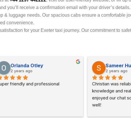
d you’ll receive a confirmation email with your driver’s details
up & luggage needs. Our spacious cabs ensure a comfortable j
dded convenience.
tisfaction for your Exeter taxi journey. Our commitment to safet
Orlanda Otley
Sameer H
2 years ago
2 years ago
uper friendly and professional
Christian was reliabl
knowledge and really
enjoyed our chat so
well!