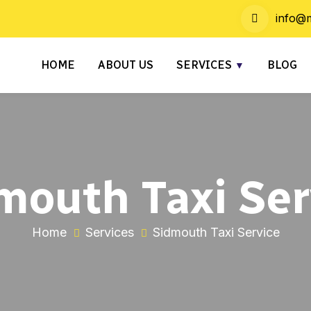
info@m
HOME
ABOUT US
SERVICES
BLOG
mouth Taxi Ser
Home
Services
Sidmouth Taxi Service