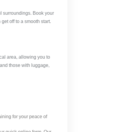
ful surroundings. Book your
get off to a smooth start.
cal area, allowing you to
, and those with luggage,
ining for your peace of
 our quick online form. Our