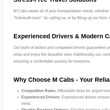
M Cabs meets all of your transportation needs, whether y
“Sidmouth taxis” by calling us, or by filling up our form.
Experienced Drivers & Modern 
Our team of skilled and competent drivers guarantees you
relax and enjoy the beautiful view. Additionally, our co
ensuring a comfortable journey for everyone.
Why Choose M Cabs - Your Relia
Competitive Rates:
Affordable fares for airport tra
Experienced Drivers:
Experienced drivers ensure 
mind.
Flexible Booking Options:
Flexible booking: call 