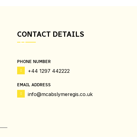
CONTACT DETAILS
PHONE NUMBER
+44 1297 442222
EMAIL ADDRESS
info@mcabslymeregis.co.uk