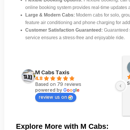
online booking system provides real-time updates an
Large & Modern Cabs:
Modern cabs for solo, gro
feature air conditioning and phone charging for a
Customer Satisfaction Guaranteed:
Guaranteed sa
service ensures a stress-free and enjoyable ride.
M Cabs Taxis
4.8
S
Based on 79 reviews
powered by
G
o
o
g
l
e
review us on
Explore More with M Cabs: