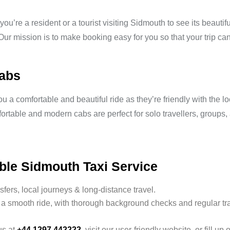
ou’re a resident or a tourist visiting Sidmouth to see its beauti
 Our mission is to make booking easy for you so that your trip can 
Cabs
 a comfortable and beautiful ride as they’re friendly with the lo
mfortable and modern cabs are perfect for solo travellers, groups
ble Sidmouth Taxi Service
nsfers, local journeys & long-distance travel.
a smooth ride, with thorough background checks and regular tra
us at
+44 1297 442222
, visit our user-friendly website, or fill up