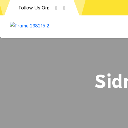
Follow Us On:
Sid