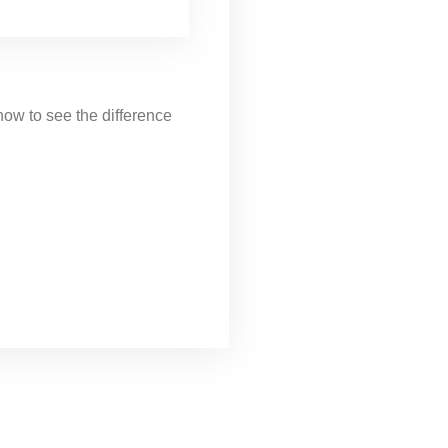
now to see the difference