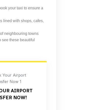
book your taxi to ensure a
s lined with shops, cafes,
 of neighbouring towns
o see these beautiful
OUR AIRPORT
SFER NOW!