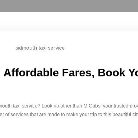
: Affordable Fares, Book 
mouth taxi service? Look no other than M Cabs, your trusted pro
of services that are made to make your trip to this beautiful cit