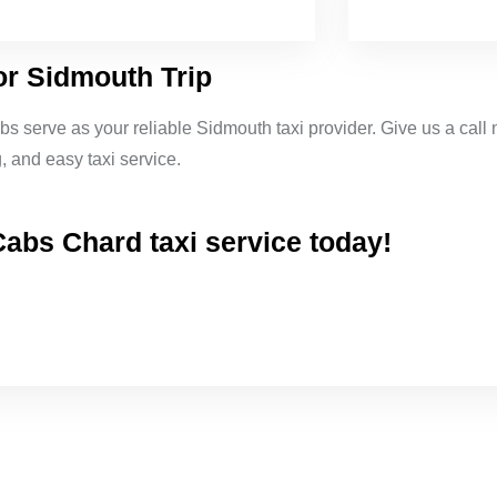
or Sidmouth Trip
bs serve as your reliable Sidmouth taxi provider. Give us a call 
 and easy taxi service.
abs Chard taxi service today!