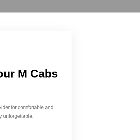
Your M Cabs
vider for comfortable and
y unforgettable.