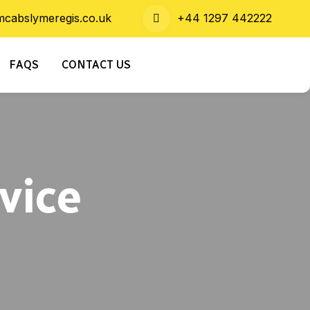
cabslymeregis.co.uk
+44 1297 442222
FAQS
CONTACT US
vice