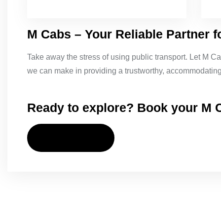
M Cabs – Your Reliable Partner f
Take away the stress of using public transport. Let M Ca
we can make in providing a trustworthy, accommodating,
Ready to explore? Book your M C
CONTACT US