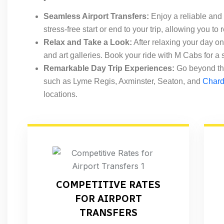
Seamless Airport Transfers:
Enjoy a reliable and
stress-free start or end to your trip, allowing you to
Relax and Take a Look:
After relaxing your day on
and art galleries. Book your ride with M Cabs for a
Remarkable Day Trip Experiences:
Go beyond the
such as Lyme Regis, Axminster, Seaton, and
Char
locations.
COMPETITIVE RATES
FOR AIRPORT
TRANSFERS