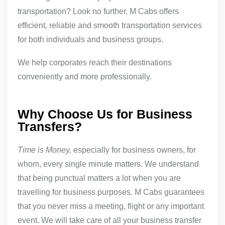
transportation? Look no further, M Cabs offers
efficient, reliable and smooth transportation services
for both individuals and business groups.
We help corporates reach their destinations
conveniently and more professionally.
Why Choose Us for Business
Transfers?
Time is Money,
especially for business owners, for
whom, every single minute matters. We understand
that being punctual matters a lot when you are
travelling for business purposes. M Cabs guarantees
that you never miss a meeting, flight or any important
event. We will take care of all your business transfer