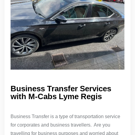
Business Transfer Services
with M-Cabs Lyme Regis
Business Transfer is a type of transportation service
for corporates and business travellers. Are you
travelling for business purposes and worried about