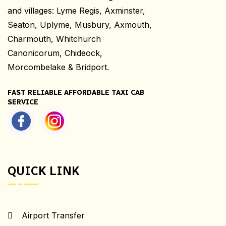
and villages: Lyme Regis, Axminster,
Seaton, Uplyme, Musbury, Axmouth,
Charmouth, Whitchurch
Canonicorum, Chideock,
Morcombelake & Bridport.
FAST RELIABLE AFFORDABLE TAXI CAB
SERVICE
QUICK LINK
Airport Transfer