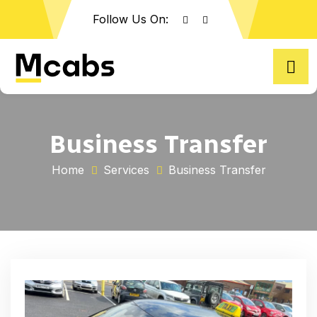
Follow Us On:
Business Transfer
Home
Services
Business Transfer