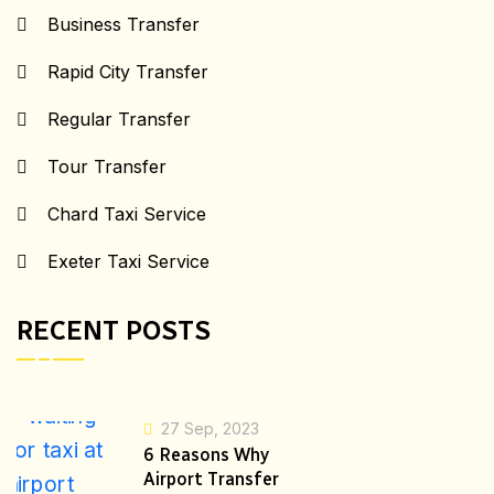
Business Transfer
Rapid City Transfer
Regular Transfer
Tour Transfer
Chard Taxi Service
Exeter Taxi Service
RECENT POSTS
27 Sep, 2023
6 Reasons Why
Airport Transfer