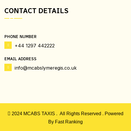
CONTACT DETAILS
PHONE NUMBER
+44 1297 442222
EMAIL ADDRESS
info@mcabslymeregis.co.uk
2024
MCABS TAXIS .
All Rights Reserved . Powered
By
Fast Ranking