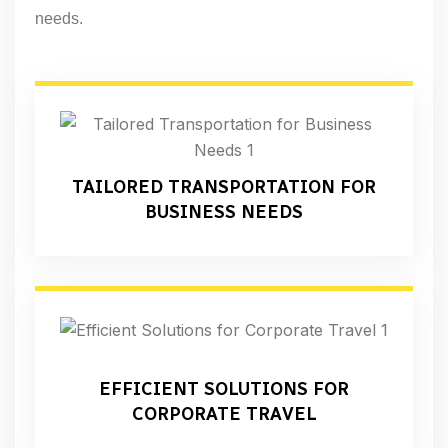
needs.
TAILORED TRANSPORTATION FOR
BUSINESS NEEDS
EFFICIENT SOLUTIONS FOR
CORPORATE TRAVEL