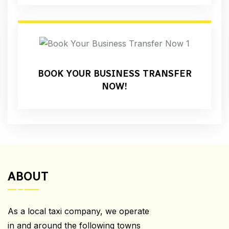
BOOK YOUR BUSINESS TRANSFER
NOW!
ABOUT
As a local taxi company, we operate
in and around the following towns