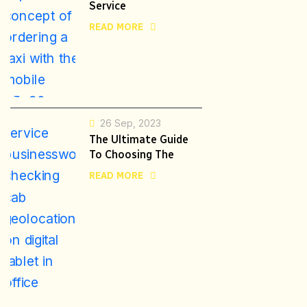
Service
READ MORE
26 Sep, 2023
The Ultimate Guide
To Choosing The
READ MORE